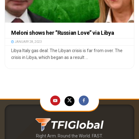
Meloni shows her “Russian Love” via Libya
JANUARY 28, 2023
Libya Italy gas deal: The Libyan crisis is far from over. The
crisis in Libya, which began as a result ...
Right Arm. Round the World. FAST.