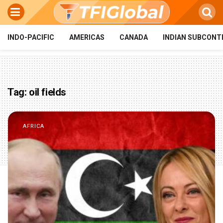
INDO-PACIFIC
AMERICAS
CANADA
INDIAN SUBCONT
Tag:
oil fields
AFRICA