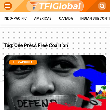
INDO-PACIFIC
AMERICAS
CANADA
INDIAN SUBCONT
Tag:
One Press Free Coalition
THE CARIBBEAN