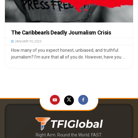
The Caribbean’s Deadly Journalism Crisis
JANUARY 30, 2023
How many of you expect honest, unbiased, and truthful
journalism? I’m sure that all of you do. However, have you ...
Right Arm. Round the World. FAST.