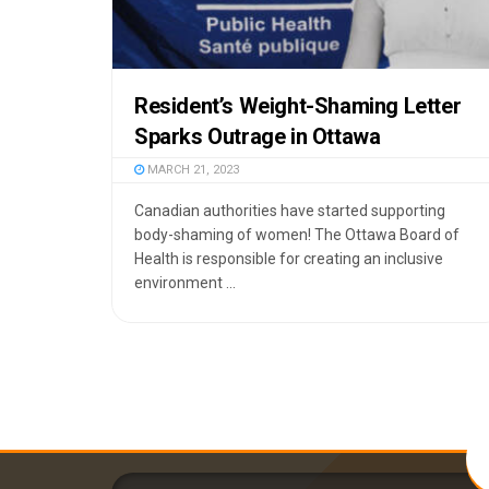
Resident’s Weight-Shaming Letter
Sparks Outrage in Ottawa
MARCH 21, 2023
Canadian authorities have started supporting
body-shaming of women! The Ottawa Board of
Health is responsible for creating an inclusive
environment ...