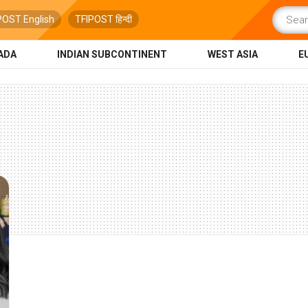
POST English
TFIPOST हिन्दी
ADA
INDIAN SUBCONTINENT
WEST ASIA
E