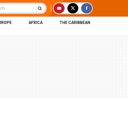
UROPE
AFRICA
THE CARIBBEAN