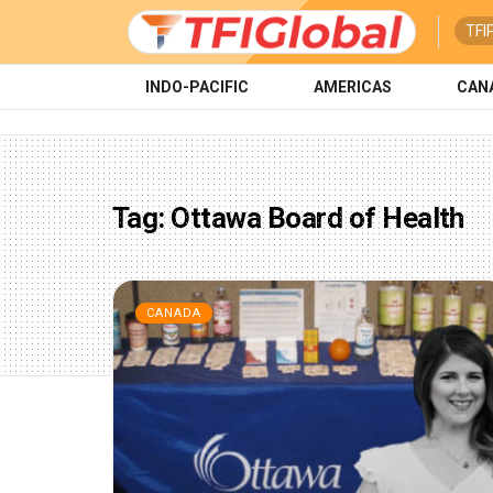
TFI
INDO-PACIFIC
AMERICAS
CAN
Tag:
Ottawa Board of Health
CANADA