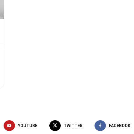
YOUTUBE
TWITTER
FACEBOOK