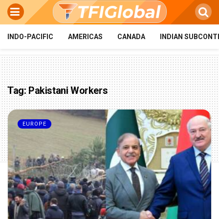
INDO-PACIFIC
AMERICAS
CANADA
INDIAN SUBCONT
Tag:
Pakistani Workers
EUROPE