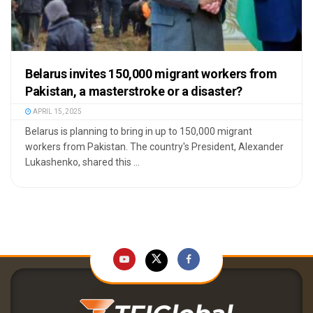
Belarus invites 150,000 migrant workers from
Pakistan, a masterstroke or a disaster?
APRIL 15, 2025
Belarus is planning to bring in up to 150,000 migrant
workers from Pakistan. The country's President, Alexander
Lukashenko, shared this ...