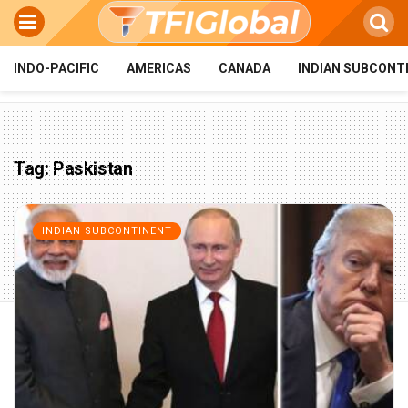
INDO-PACIFIC
AMERICAS
CANADA
INDIAN SUBCONT
Tag:
Paskistan
INDIAN SUBCONTINENT