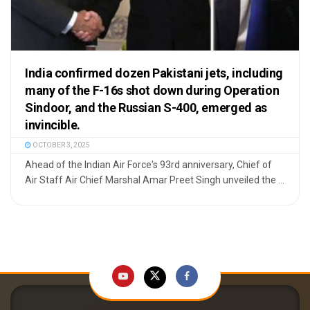
India confirmed dozen Pakistani jets, including
many of the F-16s shot down during Operation
Sindoor, and the Russian S-400, emerged as
invincible.
OCTOBER 3, 2025
Ahead of the Indian Air Force's 93rd anniversary, Chief of
Air Staff Air Chief Marshal Amar Preet Singh unveiled the ...