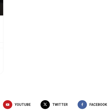
YOUTUBE
TWITTER
FACEBOOK