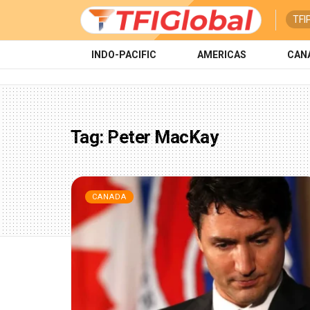
TFI
INDO-PACIFIC
AMERICAS
CAN
Tag:
Peter MacKay
CANADA