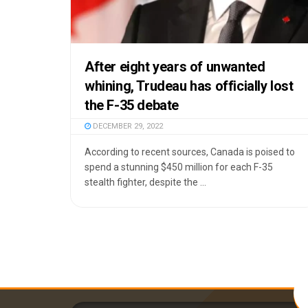
After eight years of unwanted
whining, Trudeau has officially lost
the F-35 debate
DECEMBER 29, 2022
According to recent sources, Canada is poised to
spend a stunning $450 million for each F-35
stealth fighter, despite the ...