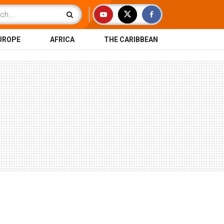
UROPE
AFRICA
THE CARIBBEAN