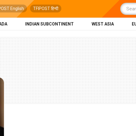
POST English
TFIPOST हिन्दी
ADA
INDIAN SUBCONTINENT
WEST ASIA
E