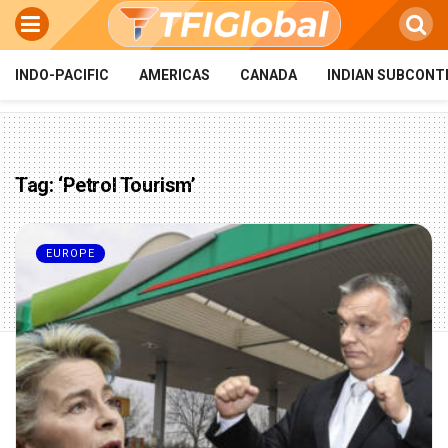
INDO-PACIFIC
AMERICAS
CANADA
INDIAN SUBCONT
Tag:
‘Petrol Tourism’
EUROPE