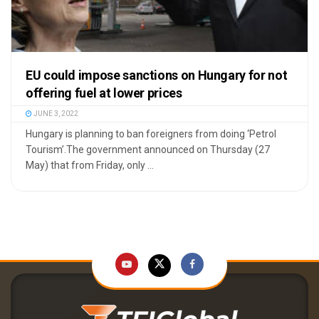
EU could impose sanctions on Hungary for not
offering fuel at lower prices
JUNE 3, 2022
Hungary is planning to ban foreigners from doing ‘Petrol
Tourism’.The government announced on Thursday (27
May) that from Friday, only ...