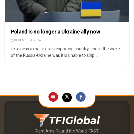
Poland is no longer a Ukraine ally now
DECEMBER 4, 2024
Ukraine is a major grain exporting country, and in the wake
of the Russia-Ukraine war, it is unable to ship ...
Right Arm. Round the World. FAST.