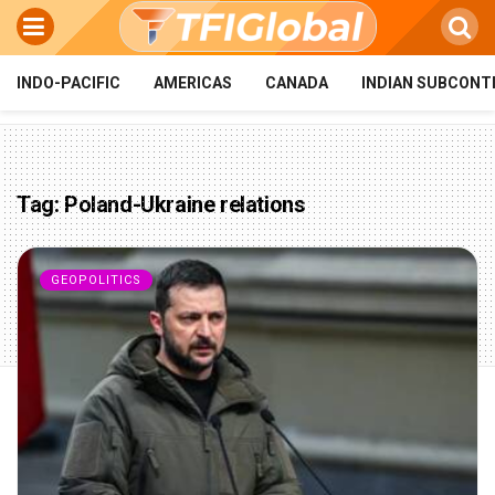
INDO-PACIFIC
AMERICAS
CANADA
INDIAN SUBCONT
Tag:
Poland-Ukraine relations
GEOPOLITICS