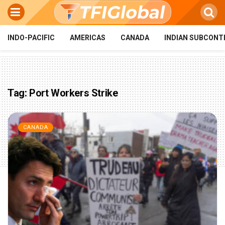
INDO-PACIFIC
AMERICAS
CANADA
INDIAN SUBCONT
Tag:
Port Workers Strike
CANADA