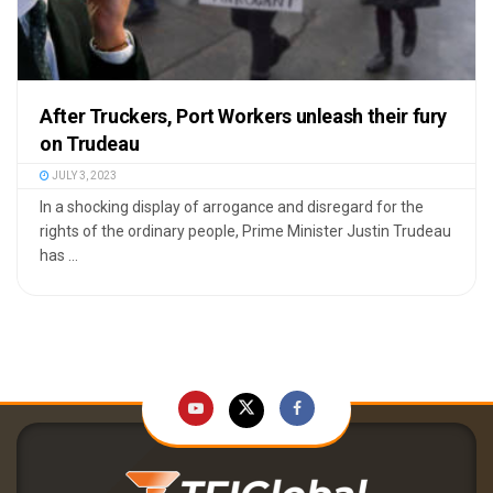
After Truckers, Port Workers unleash their fury
on Trudeau
JULY 3, 2023
In a shocking display of arrogance and disregard for the
rights of the ordinary people, Prime Minister Justin Trudeau
has ...