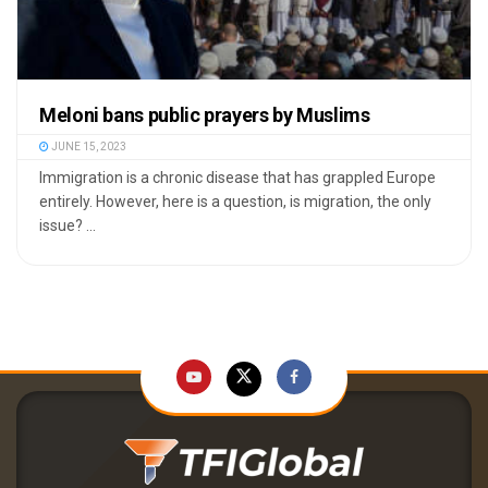
Meloni bans public prayers by Muslims
JUNE 15, 2023
Immigration is a chronic disease that has grappled Europe
entirely. However, here is a question, is migration, the only
issue? ...