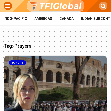
INDO-PACIFIC
AMERICAS
CANADA
INDIAN SUBCONT
Tag:
Prayers
EUROPE