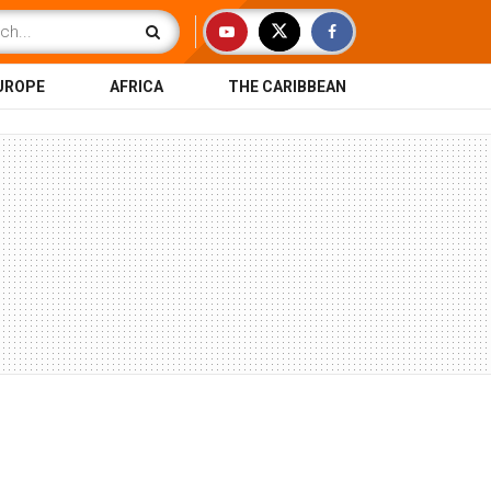
UROPE
AFRICA
THE CARIBBEAN