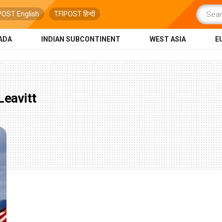
POST English
TFIPOST हिन्दी
ADA
INDIAN SUBCONTINENT
WEST ASIA
E
Leavitt