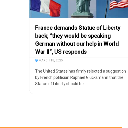
France demands Statue of Liberty
back; “they would be speaking
German without our help in World
War II”, US responds
MARCH 18, 2025
The United States has firmly rejected a suggestion
by French politician Raphaël Glucksmann that the
Statue of Liberty should be ...