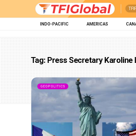
TFI
INDO-PACIFIC
AMERICAS
CAN
Tag:
Press Secretary Karoline 
GEOPOLITICS