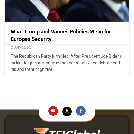
What Trump and Vance’s Policies Mean for
Europe’s Security
JULY 22, 2024
The Republican Party is thrilled. After President Joe Biden's
lackluster performance in the recent televised debate and
his apparent cognitive ...