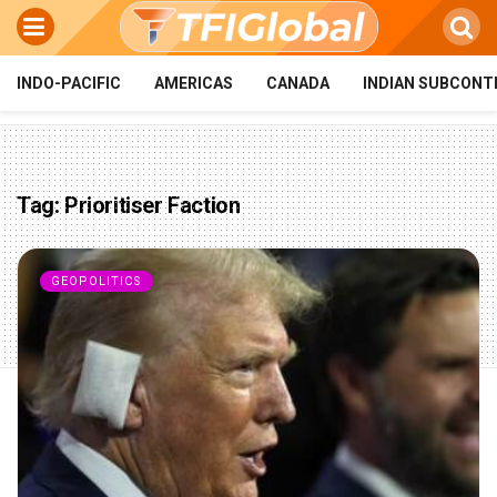
INDO-PACIFIC
AMERICAS
CANADA
INDIAN SUBCONT
Tag:
Prioritiser Faction
GEOPOLITICS