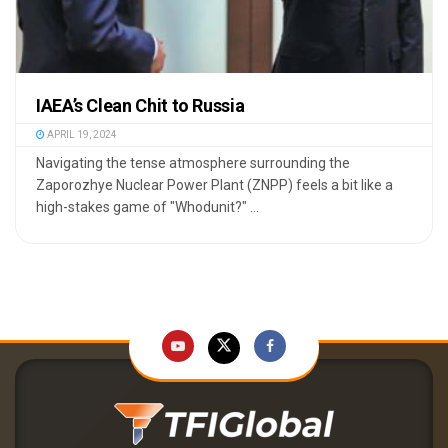
IAEA’s Clean Chit to Russia
APRIL 19, 2024
Navigating the tense atmosphere surrounding the
Zaporozhye Nuclear Power Plant (ZNPP) feels a bit like a
high-stakes game of "Whodunit?" ...