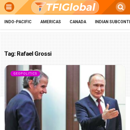
INDO-PACIFIC
AMERICAS
CANADA
INDIAN SUBCONT
Tag:
Rafael Grossi
GEOPOLITICS