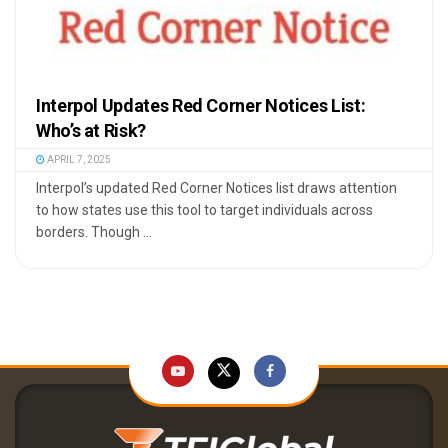
Interpol Updates Red Corner Notices List:
Who’s at Risk?
APRIL 7, 2025
Interpol’s updated Red Corner Notices list draws attention
to how states use this tool to target individuals across
borders. Though ...