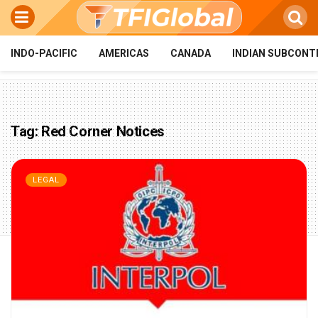
INDO-PACIFIC
AMERICAS
CANADA
INDIAN SUBCONT
Tag:
Red Corner Notices
LEGAL