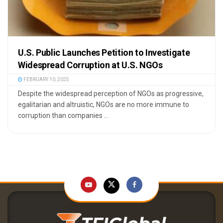
U.S. Public Launches Petition to Investigate
Widespread Corruption at U.S. NGOs
FEBRUARY 10, 2025
Despite the widespread perception of NGOs as progressive,
egalitarian and altruistic, NGOs are no more immune to
corruption than companies ...