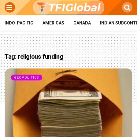
INDO-PACIFIC
AMERICAS
CANADA
INDIAN SUBCONT
Tag:
religious funding
GEOPOLITICS