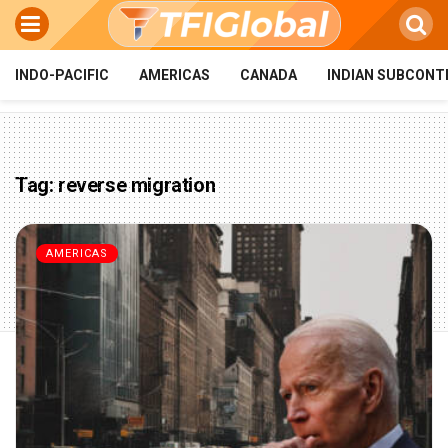
INDO-PACIFIC
AMERICAS
CANADA
INDIAN SUBCONT
Tag:
reverse migration
AMERICAS