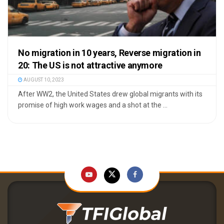
No migration in 10 years, Reverse migration in
20: The US is not attractive anymore
AUGUST 10, 2023
After WW2, the United States drew global migrants with its
promise of high work wages and a shot at the ...