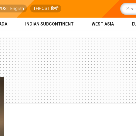
POST English
TFIPOST हिन्दी
ADA
INDIAN SUBCONTINENT
WEST ASIA
E