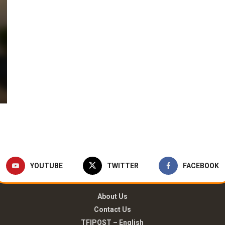
YOUTUBE
TWITTER
FACEBOOK
About Us
Contact Us
TFIPOST – English