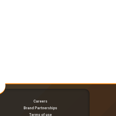
Careers
Brand Partnerships
Terms of use