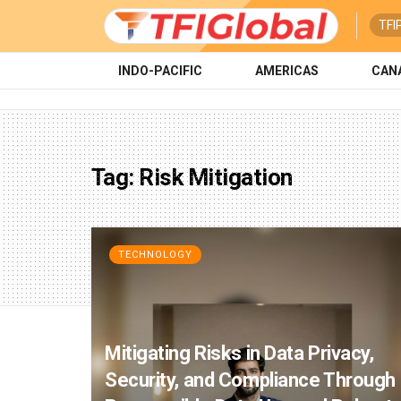
TFI
INDO-PACIFIC
AMERICAS
CAN
Tag:
Risk Mitigation
TECHNOLOGY
Mitigating Risks in Data Privacy,
Security, and Compliance Through