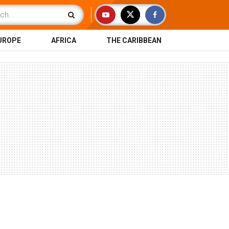
UROPE
AFRICA
THE CARIBBEAN