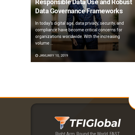
Responsible Data Use and Robust
Data Governance Frameworks
In today’s digital age, data privacy, security, and
compliance have become critical concerns for
organizations worldwide. With the increasing
volume ...
JANUARY 10, 2019
Right Arm. Round the World. FAST.