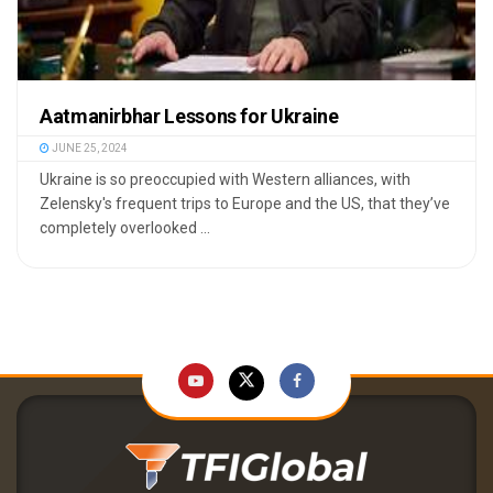
Aatmanirbhar Lessons for Ukraine
JUNE 25, 2024
Ukraine is so preoccupied with Western alliances, with
Zelensky's frequent trips to Europe and the US, that they’ve
completely overlooked ...