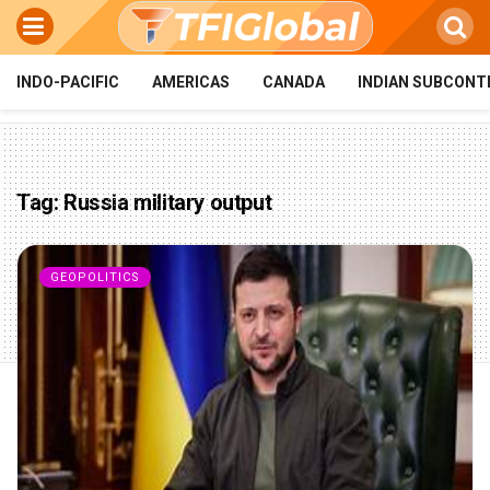
INDO-PACIFIC
AMERICAS
CANADA
INDIAN SUBCONT
Tag:
Russia military output
GEOPOLITICS