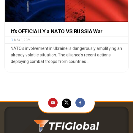
It’s OFFICIALLY a NATO VS RUSSIA War
MAY 1, 2024
NATO's involvement in Ukraine is dangerously amplifying an
already volatile situation. The alliance's recent actions,
deploying combat troops from countries ...