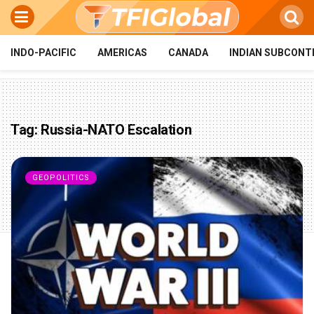
INDO-PACIFIC
AMERICAS
CANADA
INDIAN SUBCONT
Tag:
Russia-NATO Escalation
GEOPOLITICS