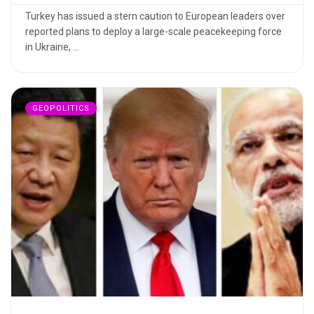
Turkey has issued a stern caution to European leaders over
reported plans to deploy a large-scale peacekeeping force
in Ukraine, ...
GEOPOLITICS