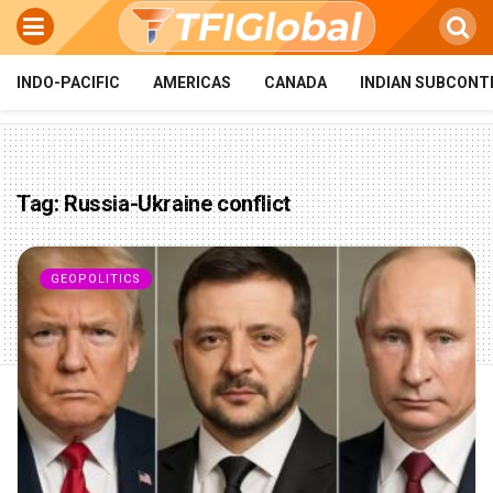
INDO-PACIFIC
AMERICAS
CANADA
INDIAN SUBCONT
Tag:
Russia-Ukraine conflict
GEOPOLITICS