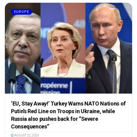
EUROPE
‘EU, Stay Away!’ Turkey Warns NATO Nations of
Putin’s Red Line on Troops in Ukraine, while
Russia also pushes back for “Severe
Consequences”
AUGUST 22, 2025