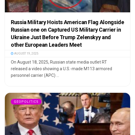
Russia Military Hoists American Flag Alongside
Russian one on Captured US Military Carrier in
Ukraine Just Before Trump Zelenskyy and
other European Leaders Meet
AUGUST 19, 2025
On August 18, 2025, Russian state media outlet RT
released a video showing a U.S.-made M113 armored
personnel carrier (APC) ...
GEOPOLITICS