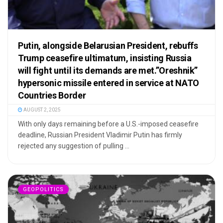
Putin, alongside Belarusian President, rebuffs
Trump ceasefire ultimatum, insisting Russia
will fight until its demands are met.”Oreshnik”
hypersonic missile entered in service at NATO
Countries Border
AUGUST 2, 2025
With only days remaining before a U.S.-imposed ceasefire
deadline, Russian President Vladimir Putin has firmly
rejected any suggestion of pulling ...
GEOPOLITICS