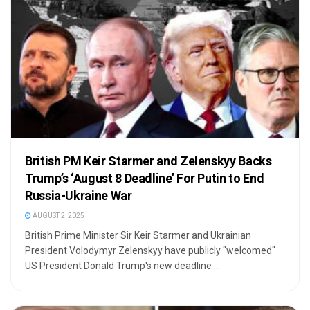
British PM Keir Starmer and Zelenskyy Backs
Trump’s ‘August 8 Deadline’ For Putin to End
Russia-Ukraine War
AUGUST 2, 2025
British Prime Minister Sir Keir Starmer and Ukrainian
President Volodymyr Zelenskyy have publicly "welcomed"
US President Donald Trump's new deadline ...