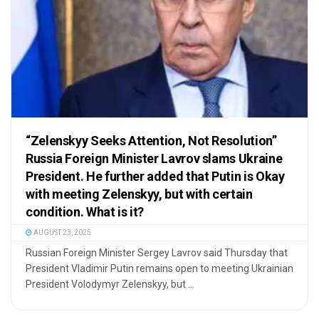
“Zelenskyy Seeks Attention, Not Resolution”
Russia Foreign Minister Lavrov slams Ukraine
President. He further added that Putin is Okay
with meeting Zelenskyy, but with certain
condition. What is it?
AUGUST 23, 2025
Russian Foreign Minister Sergey Lavrov said Thursday that
President Vladimir Putin remains open to meeting Ukrainian
President Volodymyr Zelenskyy, but ...