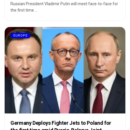
Russian President Vladimir Putin will meet face-to-face for
the first time ...
EUROPE
Germany Deploys Fighter Jets to Poland for