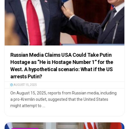
Russian Media Claims USA Could Take Putin
Hostage as “He is Hostage Number 1” for the
West. A hypothetical scenario: What if the US
arrests Putin?
AUGUST 15, 2025
On August 15, 2025, reports from Russian media, including
a pro-Kremlin outlet, suggested that the United States
might attempt to ...