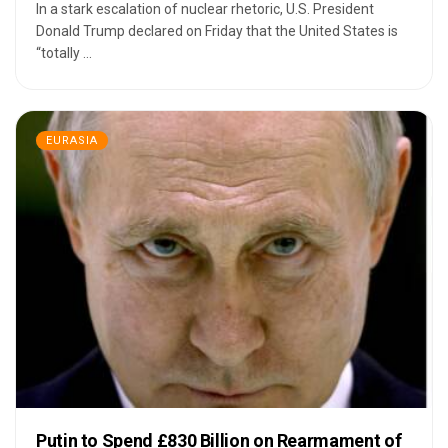
In a stark escalation of nuclear rhetoric, U.S. President
Donald Trump declared on Friday that the United States is
“totally ...
EURASIA
Putin to Spend £830 Billion on Rearmament of