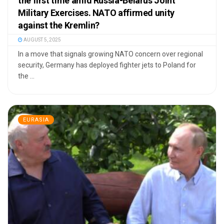
the first time amid Russia-Belarus Joint
Military Exercises. NATO affirmed unity
against the Kremlin?
AUGUST 5, 2025
In a move that signals growing NATO concern over regional
security, Germany has deployed fighter jets to Poland for
the ...
EURASIA