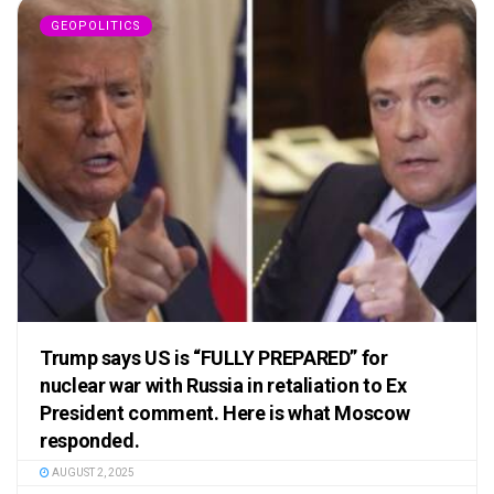
GEOPOLITICS
Trump says US is “FULLY PREPARED” for
nuclear war with Russia in retaliation to Ex
President comment. Here is what Moscow
responded.
AUGUST 2, 2025