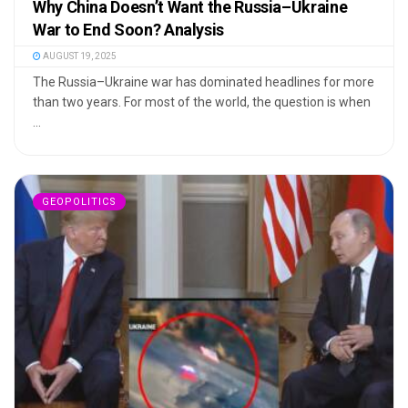
Why China Doesn’t Want the Russia–Ukraine
War to End Soon? Analysis
AUGUST 19, 2025
The Russia–Ukraine war has dominated headlines for more
than two years. For most of the world, the question is when
...
GEOPOLITICS