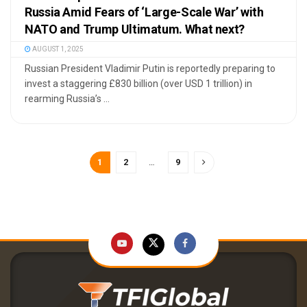
Russia Amid Fears of ‘Large-Scale War’ with
NATO and Trump Ultimatum. What next?
AUGUST 1, 2025
Russian President Vladimir Putin is reportedly preparing to
invest a staggering £830 billion (over USD 1 trillion) in
rearming Russia’s ...
1
2
…
9