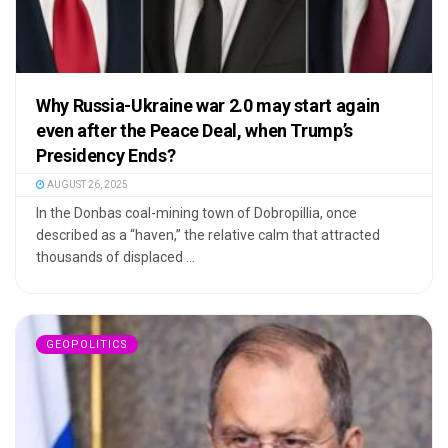
Why Russia-Ukraine war 2.0 may start again
even after the Peace Deal, when Trump’s
Presidency Ends?
AUGUST 26, 2025
In the Donbas coal-mining town of Dobropillia, once
described as a “haven,” the relative calm that attracted
thousands of displaced ...
GEOPOLITICS