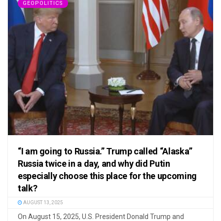
GEOPOLITICS
“I am going to Russia.” Trump called “Alaska”
Russia twice in a day, and why did Putin
especially choose this place for the upcoming
talk?
AUGUST 13, 2025
On August 15, 2025, U.S. President Donald Trump and