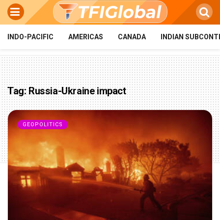
INDO-PACIFIC
AMERICAS
CANADA
INDIAN SUBCONT
Tag:
Russia-Ukraine impact
GEOPOLITICS