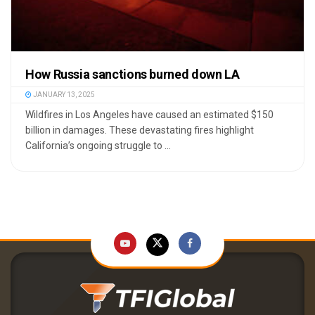
How Russia sanctions burned down LA
JANUARY 13, 2025
Wildfires in Los Angeles have caused an estimated $150
billion in damages. These devastating fires highlight
California’s ongoing struggle to ...