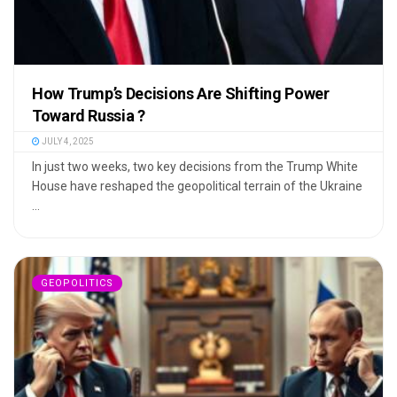
How Trump’s Decisions Are Shifting Power
Toward Russia ?
JULY 4, 2025
In just two weeks, two key decisions from the Trump White
House have reshaped the geopolitical terrain of the Ukraine
...
GEOPOLITICS