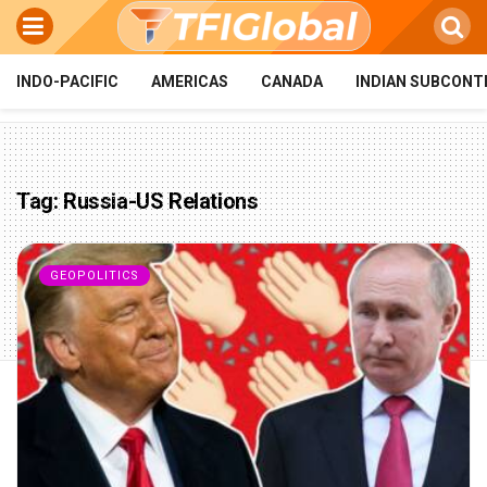
INDO-PACIFIC
AMERICAS
CANADA
INDIAN SUBCONT
Tag:
Russia-US Relations
GEOPOLITICS