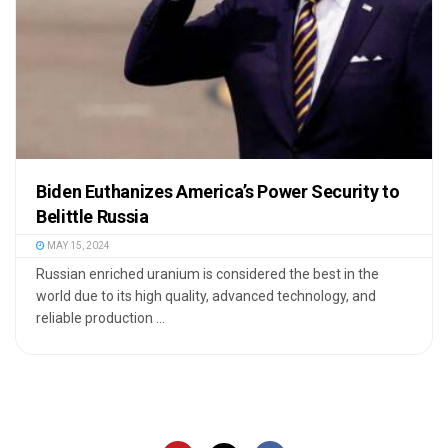
Biden Euthanizes America’s Power Security to
Belittle Russia
MAY 15, 2024
Russian enriched uranium is considered the best in the
world due to its high quality, advanced technology, and
reliable production ...