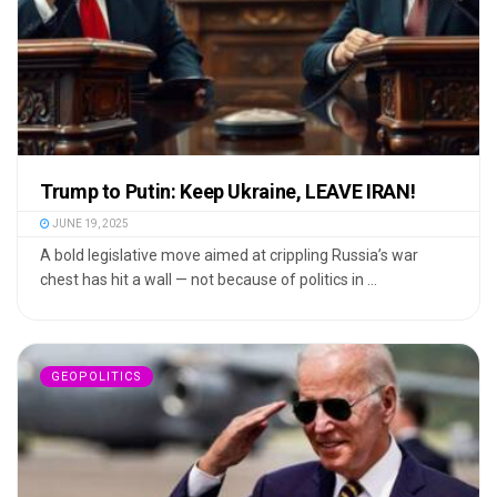
Trump to Putin: Keep Ukraine, LEAVE IRAN!
JUNE 19, 2025
A bold legislative move aimed at crippling Russia’s war
chest has hit a wall — not because of politics in ...
GEOPOLITICS