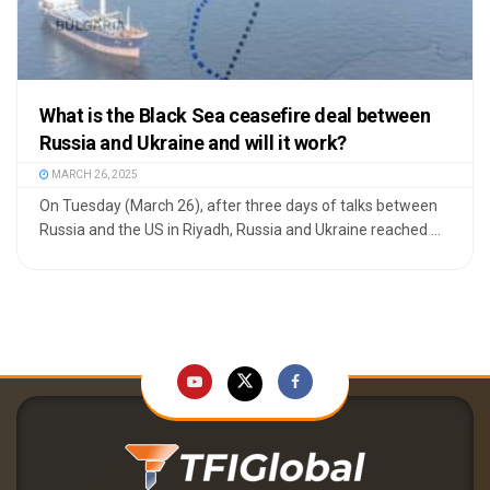
What is the Black Sea ceasefire deal between
Russia and Ukraine and will it work?
MARCH 26, 2025
On Tuesday (March 26), after three days of talks between
Russia and the US in Riyadh, Russia and Ukraine reached ...