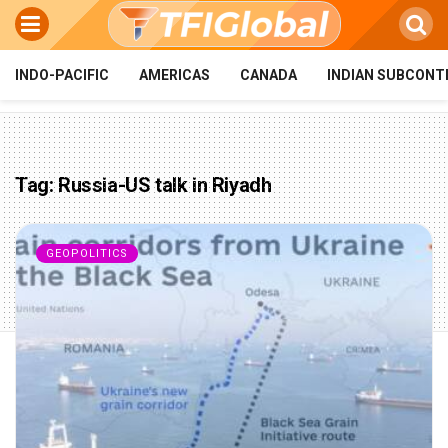
INDO-PACIFIC
AMERICAS
CANADA
INDIAN SUBCONT
Tag:
Russia-US talk in Riyadh
GEOPOLITICS