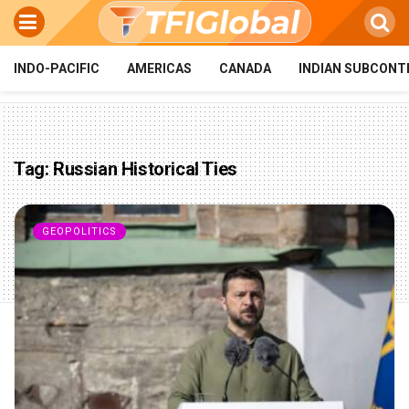
INDO-PACIFIC
AMERICAS
CANADA
INDIAN SUBCONT
Tag:
Russian Historical Ties
GEOPOLITICS