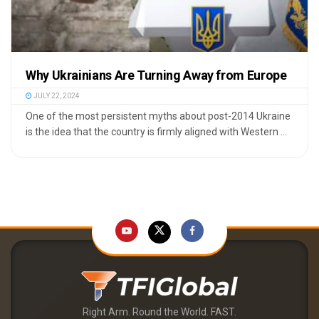
Why Ukrainians Are Turning Away from Europe
JULY 22, 2024
One of the most persistent myths about post-2014 Ukraine
is the idea that the country is firmly aligned with Western ...
Right Arm. Round the World. FAST.