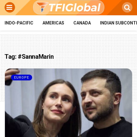
INDO-PACIFIC
AMERICAS
CANADA
INDIAN SUBCONT
Tag:
#SannaMarin
EUROPE