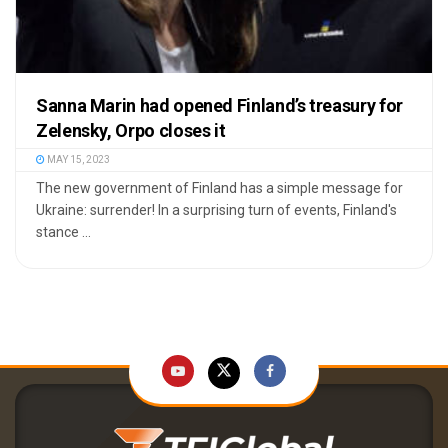
Sanna Marin had opened Finland’s treasury for
Zelensky, Orpo closes it
MAY 15, 2023
The new government of Finland has a simple message for
Ukraine: surrender! In a surprising turn of events, Finland's
stance ...