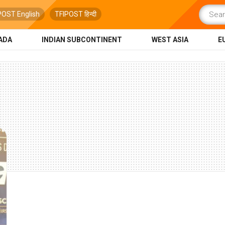
POST English
TFIPOST हिन्दी
ADA
INDIAN SUBCONTINENT
WEST ASIA
E