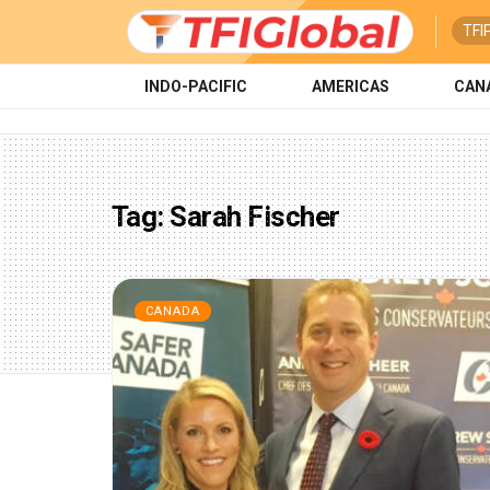
TFI
INDO-PACIFIC
AMERICAS
CAN
Tag:
Sarah Fischer
CANADA