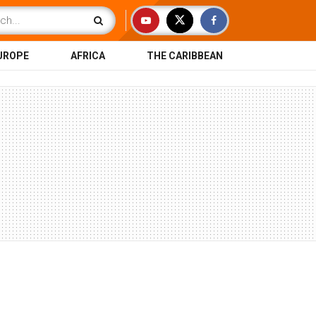
UROPE
AFRICA
THE CARIBBEAN