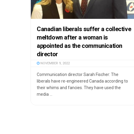
Canadian liberals suffer a collective
meltdown after a woman is
appointed as the communication
director
NOVEMBER 9, 2022
Communication director Sarah Fischer: The
liberals have re-engineered Canada according to
their whims and fancies. They have used the
media ...