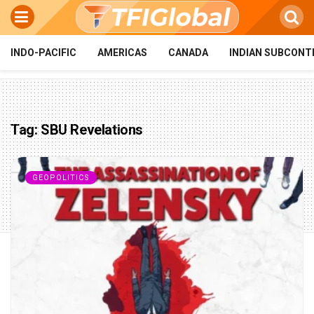
INDO-PACIFIC
AMERICAS
CANADA
INDIAN SUBCONT
Tag:
SBU Revelations
GEOPOLITICS