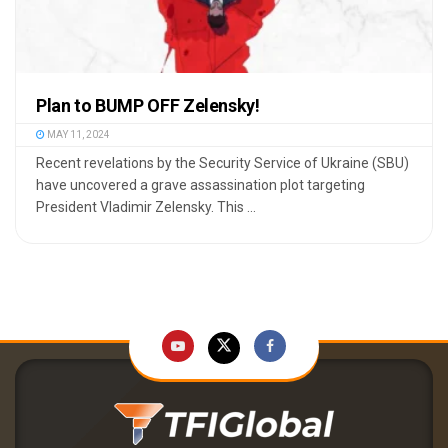
Plan to BUMP OFF Zelensky!
MAY 11, 2024
Recent revelations by the Security Service of Ukraine (SBU)
have uncovered a grave assassination plot targeting
President Vladimir Zelensky. This ...