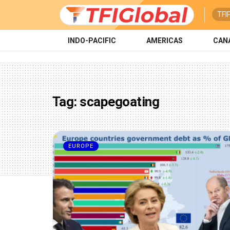
TFI
INDO-PACIFIC
AMERICAS
CAN
Tag:
scapegoating
EUROPE