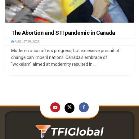
The Abortion and STI pandemic in Canada
AUGUST 29, 2023
Modernization offers progress, but excessive pursuit of
change can imperil nations. Canada's embrace of
"wokeism" aimed at modernity resulted in ...