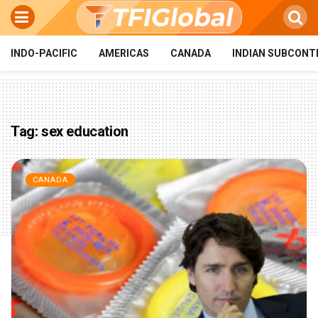
INDO-PACIFIC
AMERICAS
CANADA
INDIAN SUBCONT
Tag:
sex education
CANADA