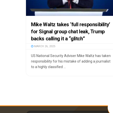
Mike Waltz takes ‘full responsibility’
for Signal group chat leak, Trump
backs calling it a “glitch”
MARCH 26, 2025
US National Security Adviser Mike Waltz has taken
responsibility for his mistake of adding a journalist
to a highly classified ...