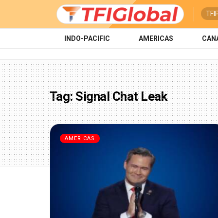
TFI
INDO-PACIFIC
AMERICAS
CAN
Tag:
Signal Chat Leak
AMERICAS