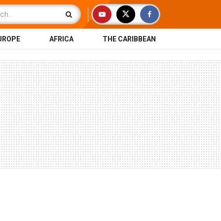
UROPE
AFRICA
THE CARIBBEAN