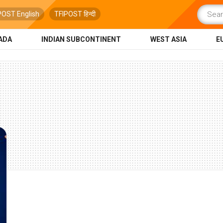
POST English
TFIPOST हिन्दी
ADA
INDIAN SUBCONTINENT
WEST ASIA
E