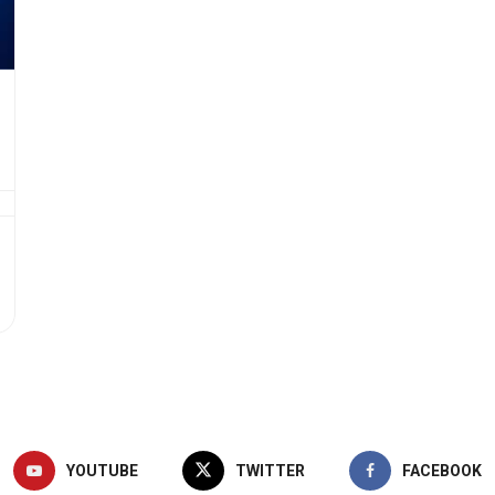
YOUTUBE
TWITTER
FACEBOOK