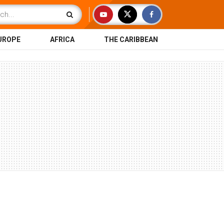
UROPE
AFRICA
THE CARIBBEAN