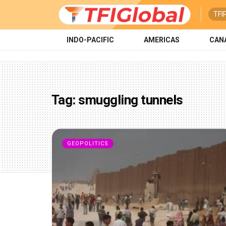
TFI
INDO-PACIFIC
AMERICAS
CAN
Tag:
smuggling tunnels
GEOPOLITICS