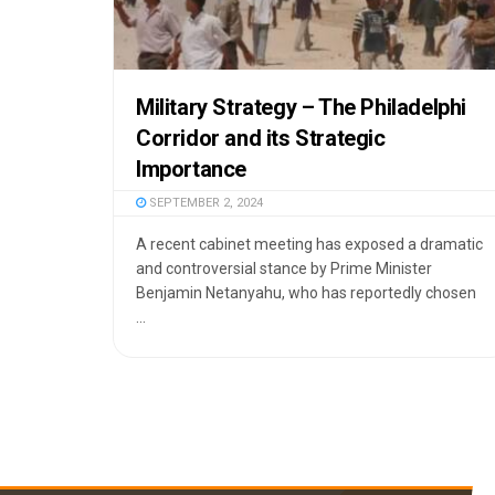
Military Strategy – The Philadelphi
Corridor and its Strategic
Importance
SEPTEMBER 2, 2024
A recent cabinet meeting has exposed a dramatic
and controversial stance by Prime Minister
Benjamin Netanyahu, who has reportedly chosen
...