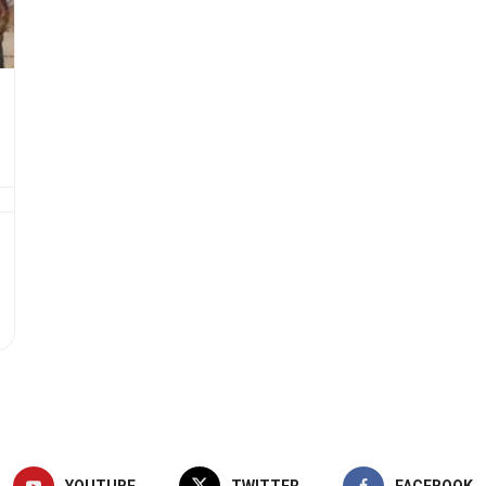
YOUTUBE
TWITTER
FACEBOOK