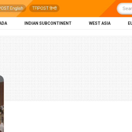
POST English
TFIPOST हिन्दी
ADA
INDIAN SUBCONTINENT
WEST ASIA
E