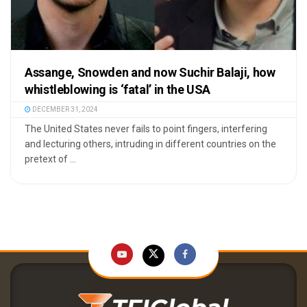
Assange, Snowden and now Suchir Balaji, how
whistleblowing is ‘fatal’ in the USA
DECEMBER 31, 2024
The United States never fails to point fingers, interfering
and lecturing others, intruding in different countries on the
pretext of ...