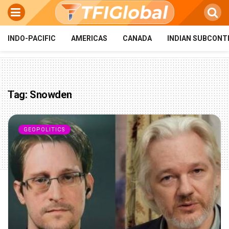
INDO-PACIFIC
AMERICAS
CANADA
INDIAN SUBCONT
Tag:
Snowden
GEOPOLITICS