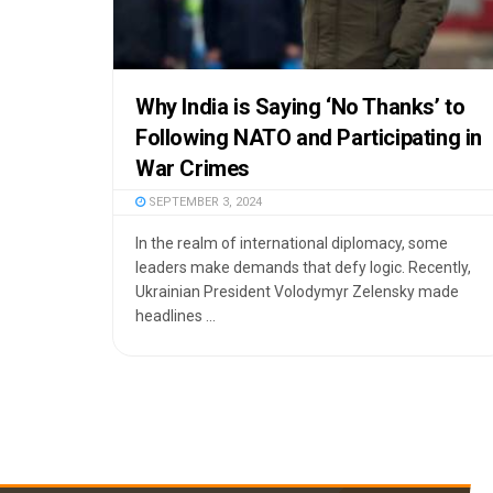
Why India is Saying ‘No Thanks’ to
Following NATO and Participating in
War Crimes
SEPTEMBER 3, 2024
In the realm of international diplomacy, some
leaders make demands that defy logic. Recently,
Ukrainian President Volodymyr Zelensky made
headlines ...