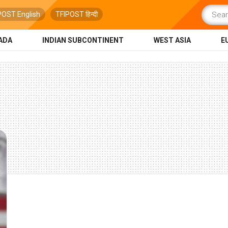
POST English
TFIPOST हिन्दी
ADA
INDIAN SUBCONTINENT
WEST ASIA
E