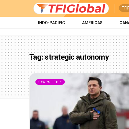
TFI
INDO-PACIFIC
AMERICAS
CAN
Tag:
strategic autonomy
GEOPOLITICS