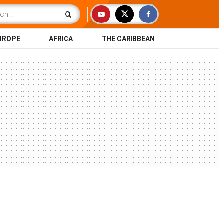
UROPE
AFRICA
THE CARIBBEAN