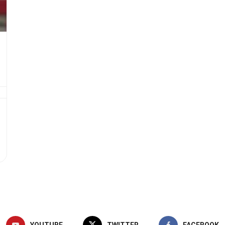
YOUTUBE
TWITTER
FACEBOOK