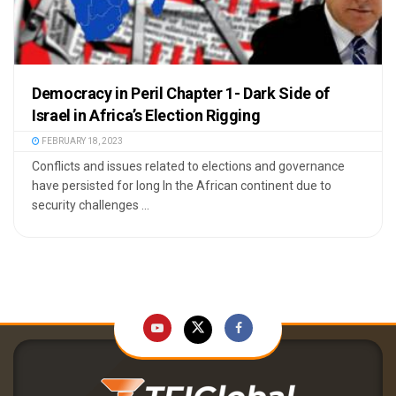
Democracy in Peril Chapter 1- Dark Side of
Israel in Africa’s Election Rigging
FEBRUARY 18, 2023
Conflicts and issues related to elections and governance
have persisted for long In the African continent due to
security challenges ...