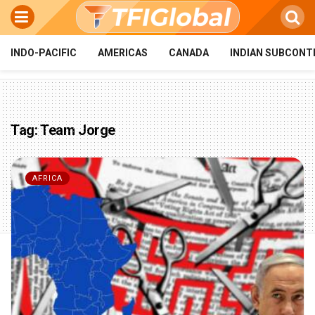
INDO-PACIFIC
AMERICAS
CANADA
INDIAN SUBCONT
Tag:
Team Jorge
AFRICA