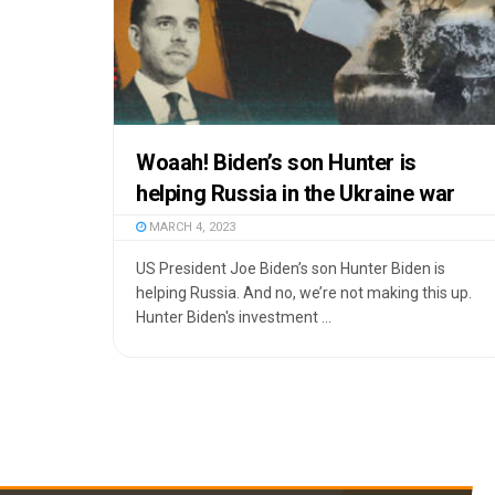
Woaah! Biden’s son Hunter is
helping Russia in the Ukraine war
MARCH 4, 2023
US President Joe Biden’s son Hunter Biden is
helping Russia. And no, we’re not making this up.
Hunter Biden's investment ...