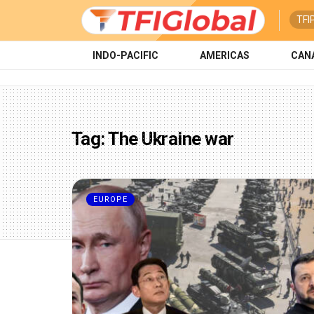
TFI
INDO-PACIFIC
AMERICAS
CAN
Tag:
The Ukraine war
EUROPE