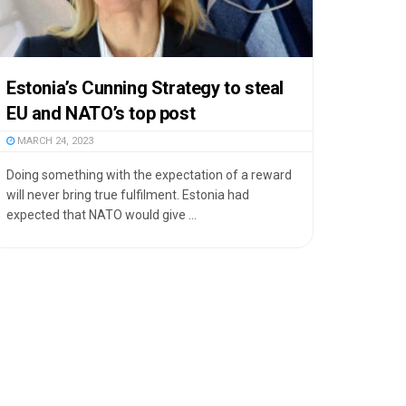
Estonia’s Cunning Strategy to steal
EU and NATO’s top post
MARCH 24, 2023
Doing something with the expectation of a reward
will never bring true fulfilment. Estonia had
expected that NATO would give ...