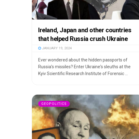
Ireland, Japan and other countries
that helped Russia crush Ukraine
JANUARY 19, 2024
Ever wondered about the hidden passports of
Russia's missiles? Enter Ukraine's sleuths at the
Kyiv Scientific Research Institute of Forensic ...
GEOPOLITICS