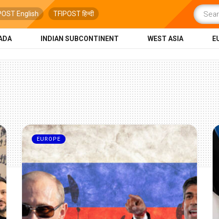
POST English
TFIPOST हिन्दी
ADA
INDIAN SUBCONTINENT
WEST ASIA
E
EUROPE