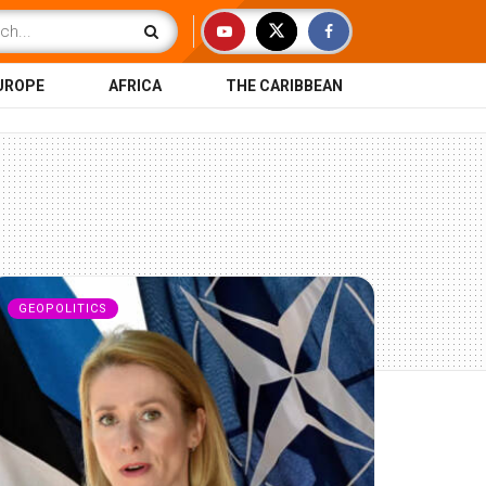
UROPE
AFRICA
THE CARIBBEAN
GEOPOLITICS