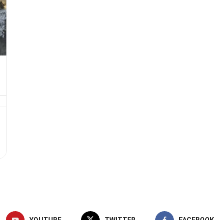
YOUTUBE
TWITTER
FACEBOOK