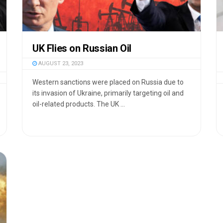
UK Flies on Russian Oil
AUGUST 23, 2023
Western sanctions were placed on Russia due to
its invasion of Ukraine, primarily targeting oil and
oil-related products. The UK ...