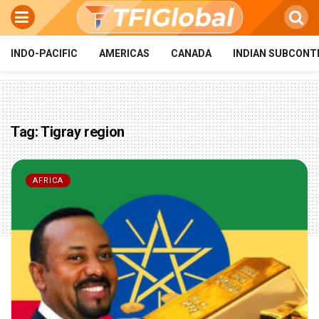
INDO-PACIFIC
AMERICAS
CANADA
INDIAN SUBCONT
Tag:
Tigray region
AFRICA