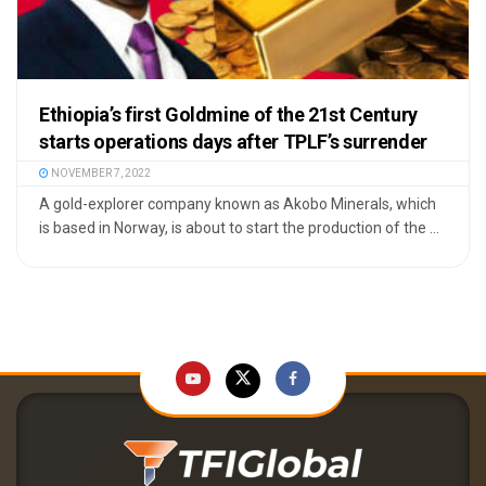
Ethiopia’s first Goldmine of the 21st Century
starts operations days after TPLF’s surrender
NOVEMBER 7, 2022
A gold-explorer company known as Akobo Minerals, which
is based in Norway, is about to start the production of the ...