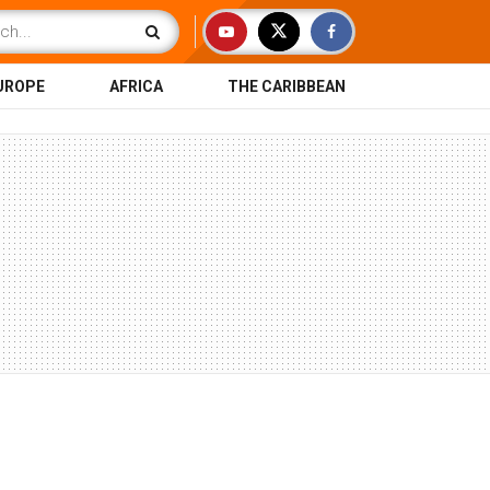
UROPE
AFRICA
THE CARIBBEAN