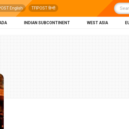
POST English
TFIPOST हिन्दी
ADA
INDIAN SUBCONTINENT
WEST ASIA
E