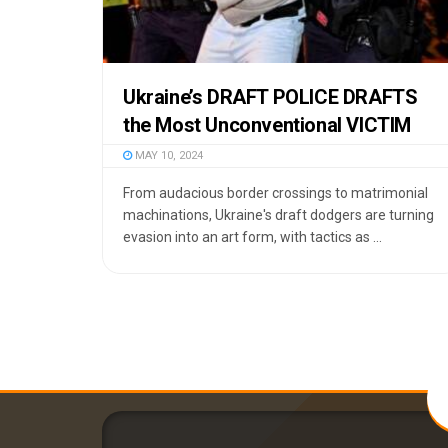
Ukraine’s DRAFT POLICE DRAFTS
the Most Unconventional VICTIM
MAY 10, 2024
From audacious border crossings to matrimonial
machinations, Ukraine's draft dodgers are turning
evasion into an art form, with tactics as ...