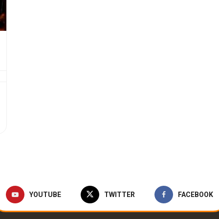
YOUTUBE
TWITTER
FACEBOOK