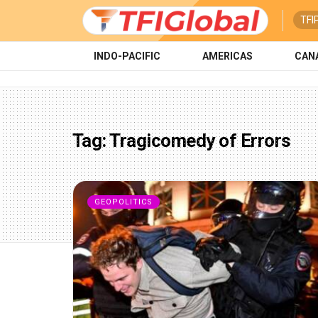
TFI
INDO-PACIFIC
AMERICAS
CAN
Tag:
Tragicomedy of Errors
GEOPOLITICS