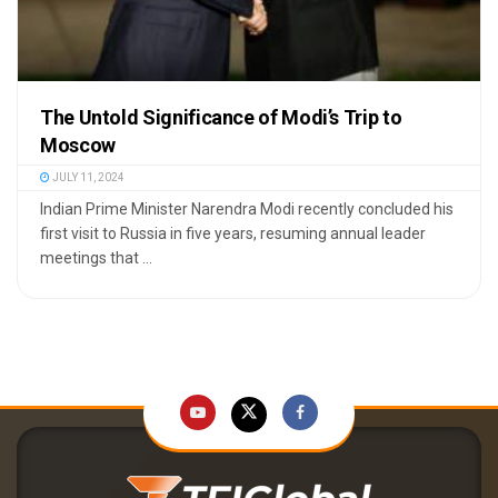
The Untold Significance of Modi’s Trip to
Moscow
JULY 11, 2024
Indian Prime Minister Narendra Modi recently concluded his
first visit to Russia in five years, resuming annual leader
meetings that ...