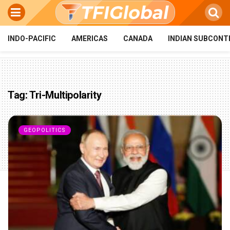
INDO-PACIFIC
AMERICAS
CANADA
INDIAN SUBCONT
Tag:
Tri-Multipolarity
GEOPOLITICS