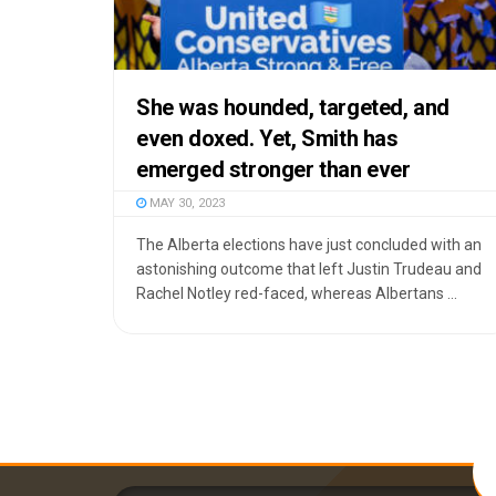
She was hounded, targeted, and
even doxed. Yet, Smith has
emerged stronger than ever
MAY 30, 2023
The Alberta elections have just concluded with an
astonishing outcome that left Justin Trudeau and
Rachel Notley red-faced, whereas Albertans ...