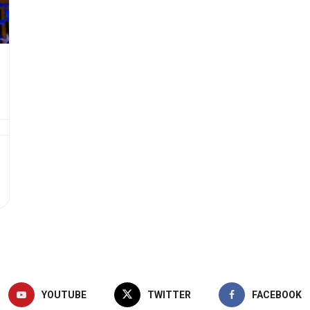
YOUTUBE
TWITTER
FACEBOOK