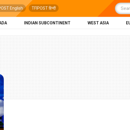
POST English
TFIPOST हिन्दी
ADA
INDIAN SUBCONTINENT
WEST ASIA
E