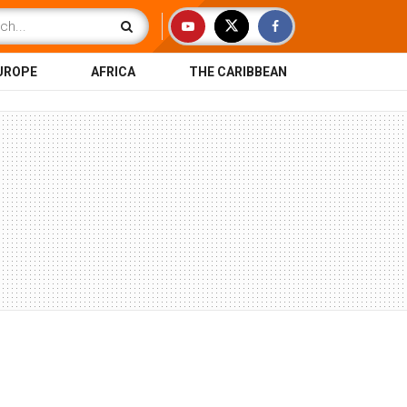
UROPE
AFRICA
THE CARIBBEAN