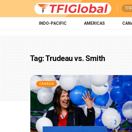
TFI
INDO-PACIFIC
AMERICAS
CAN
Tag:
Trudeau vs. Smith
CANADA