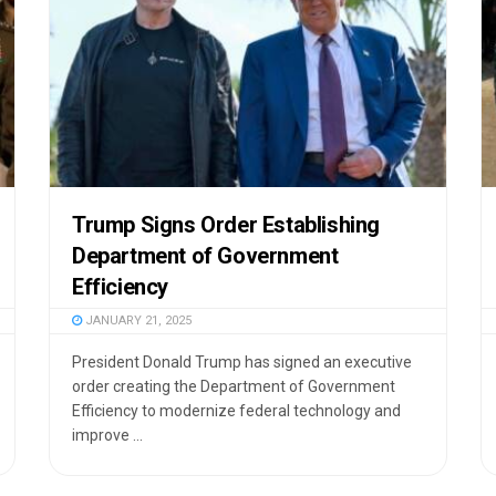
Trump Signs Order Establishing
Department of Government
Efficiency
JANUARY 21, 2025
President Donald Trump has signed an executive
order creating the Department of Government
Efficiency to modernize federal technology and
improve ...