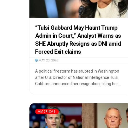
“Tulsi Gabbard May Haunt Trump
Admin in Court,” Analyst Warns as
SHE Abruptly Resigns as DNI amid
Forced Exit claims
MAY 23, 2026
A political firestorm has erupted in Washington
after U.S. Director of National Intelligence Tulsi
Gabbard announced her resignation, citing her ...
AMERICAS