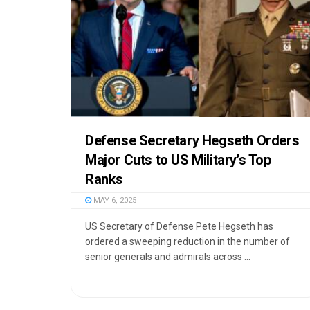
Defense Secretary Hegseth Orders
Major Cuts to US Military’s Top
Ranks
MAY 6, 2025
US Secretary of Defense Pete Hegseth has
ordered a sweeping reduction in the number of
senior generals and admirals across ...