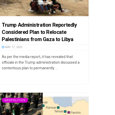
Trump Administration Reportedly
Considered Plan to Relocate
Palestinians from Gaza to Libya
MAY 17, 2025
As per the media report, it has revealed that
officials in the Trump administration discussed a
contentious plan to permanently ...
GEOPOLITICS