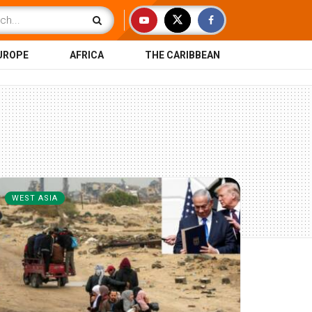
UROPE
AFRICA
THE CARIBBEAN
WEST ASIA