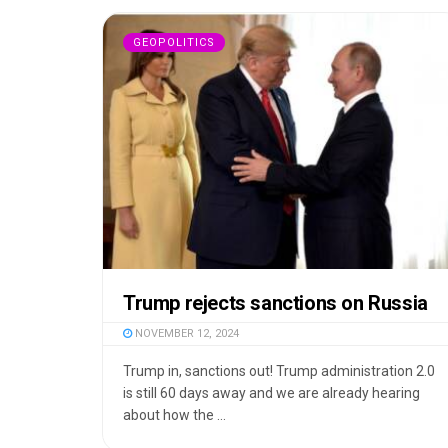
GEOPOLITICS
Trump rejects sanctions on Russia
NOVEMBER 12, 2024
Trump in, sanctions out! Trump administration 2.0
is still 60 days away and we are already hearing
about how the ...