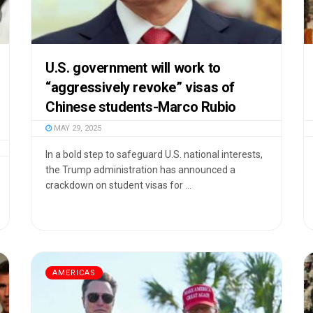
U.S. government will work to
“aggressively revoke” visas of
Chinese students-Marco Rubio
MAY 29, 2025
In a bold step to safeguard U.S. national interests,
the Trump administration has announced a
crackdown on student visas for ...
AMERICAS