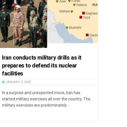
Iran conducts military drills as it
prepares to defend its nuclear
facilities
JANUARY 9, 2025
In a surprise and unexpected move, Iran has
started military exercises all over the country. The
military exercises are predominately ...