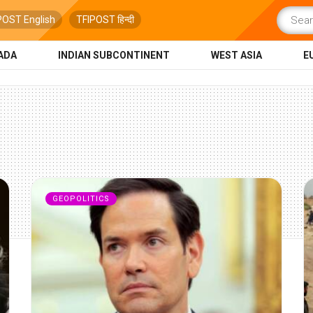
POST English
TFIPOST हिन्दी
ADA
INDIAN SUBCONTINENT
WEST ASIA
E
GEOPOLITICS