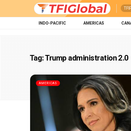
TFI
INDO-PACIFIC
AMERICAS
CAN
Tag:
Trump administration 2.0
AMERICAS