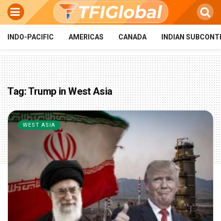
INDO-PACIFIC
AMERICAS
CANADA
INDIAN SUBCONT
Tag:
Trump in West Asia
WEST ASIA