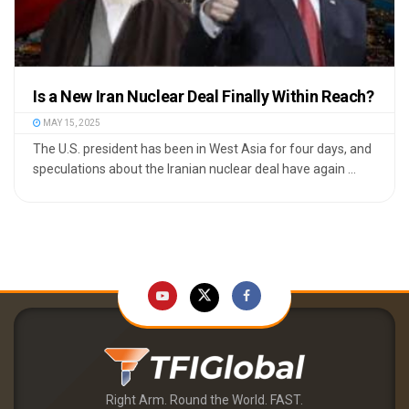
Is a New Iran Nuclear Deal Finally Within Reach?
MAY 15, 2025
The U.S. president has been in West Asia for four days, and
speculations about the Iranian nuclear deal have again ...
Right Arm. Round the World. FAST.