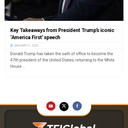
Key Takeaways from President Trump’s iconic
‘America First’ speech
JANUARY 21, 2025
⁠Donald Trump has taken the oath of office to become the
47th president of the United States, returning to the White
House ...