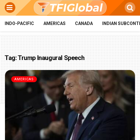
INDO-PACIFIC
AMERICAS
CANADA
INDIAN SUBCONT
Tag:
Trump Inaugural Speech
AMERICAS