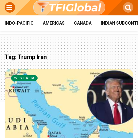
INDO-PACIFIC
AMERICAS
CANADA
INDIAN SUBCONT
Tag:
Trump Iran
WEST ASIA