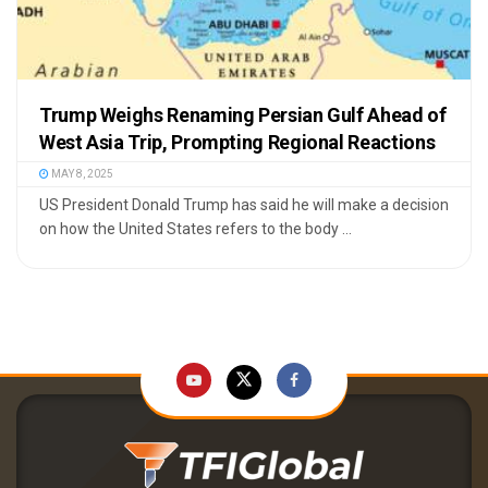
Trump Weighs Renaming Persian Gulf Ahead of
West Asia Trip, Prompting Regional Reactions
MAY 8, 2025
US President Donald Trump has said he will make a decision
on how the United States refers to the body ...