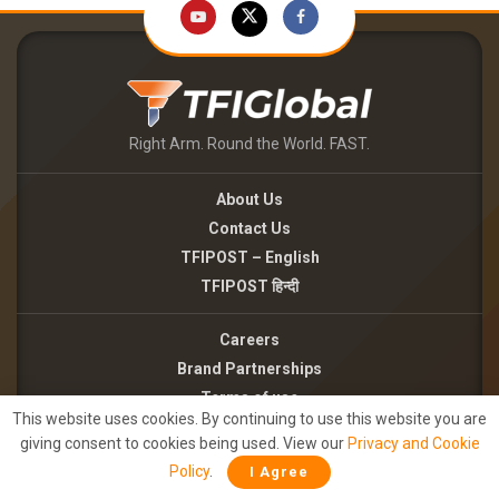
Right Arm. Round the World. FAST.
About Us
Contact Us
TFIPOST – English
TFIPOST हिन्दी
Careers
Brand Partnerships
Terms of use
This website uses cookies. By continuing to use this website you are
Privacy Policy
giving consent to cookies being used. View our
Privacy and Cookie
Policy
.
I Agree
©2026 - TFI MEDIA PRIVATE LIMITED