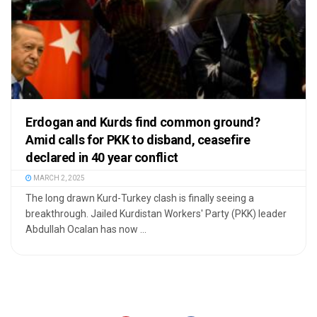
Erdogan and Kurds find common ground?
Amid calls for PKK to disband, ceasefire
declared in 40 year conflict
MARCH 2, 2025
The long drawn Kurd-Turkey clash is finally seeing a
breakthrough. Jailed Kurdistan Workers' Party (PKK) leader
Abdullah Ocalan has now ...