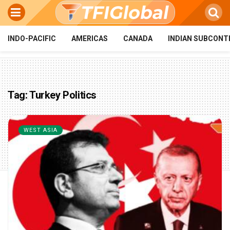
INDO-PACIFIC
AMERICAS
CANADA
INDIAN SUBCONT
Tag:
Turkey Politics
WEST ASIA