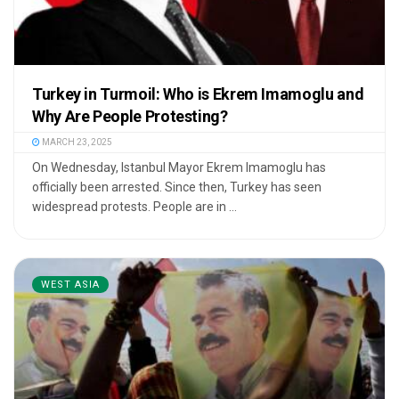
Turkey in Turmoil: Who is Ekrem Imamoglu and
Why Are People Protesting?
MARCH 23, 2025
On Wednesday, Istanbul Mayor Ekrem Imamoglu has
officially been arrested. Since then, Turkey has seen
widespread protests. People are in ...
WEST ASIA