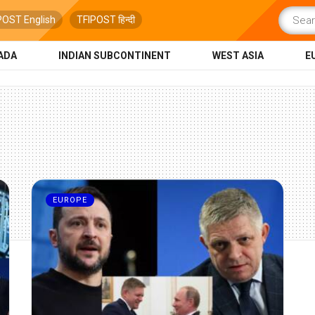
POST English
TFIPOST हिन्दी
ADA
INDIAN SUBCONTINENT
WEST ASIA
E
EUROPE