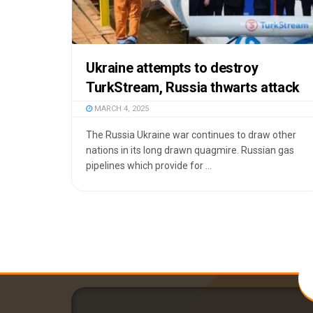
Ukraine attempts to destroy
TurkStream, Russia thwarts attack
MARCH 4, 2025
The Russia Ukraine war continues to draw other
nations in its long drawn quagmire. Russian gas
pipelines which provide for ...