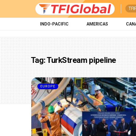
TFI
INDO-PACIFIC
AMERICAS
CAN
Tag:
TurkStream pipeline
EUROPE