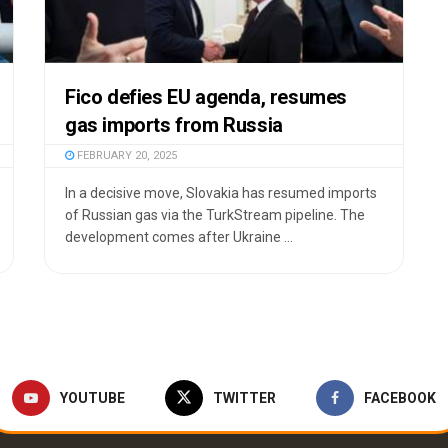
Fico defies EU agenda, resumes
gas imports from Russia
FEBRUARY 20, 2025
In a decisive move, Slovakia has resumed imports
of Russian gas via the TurkStream pipeline. The
development comes after Ukraine ...
YOUTUBE
TWITTER
FACEBOOK