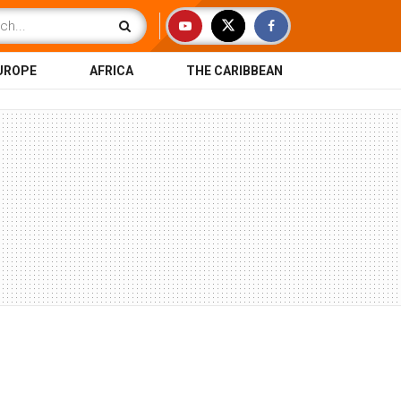
UROPE
AFRICA
THE CARIBBEAN