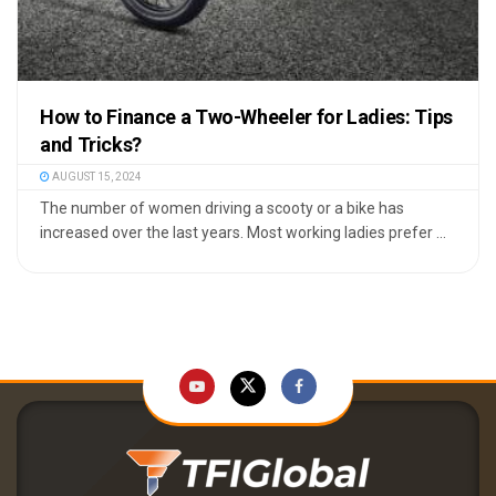
How to Finance a Two-Wheeler for Ladies: Tips
and Tricks?
AUGUST 15, 2024
The number of women driving a scooty or a bike has
increased over the last years. Most working ladies prefer ...