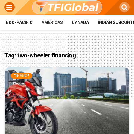
INDO-PACIFIC
AMERICAS
CANADA
INDIAN SUBCONT
Tag:
two-wheeler financing
FINANCE