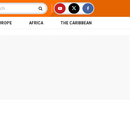
UROPE
AFRICA
THE CARIBBEAN