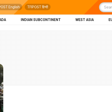
POST English
TFIPOST हिन्दी
ADA
INDIAN SUBCONTINENT
WEST ASIA
E