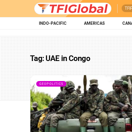
TFI
INDO-PACIFIC
AMERICAS
CAN
Tag:
UAE in Congo
GEOPOLITICS