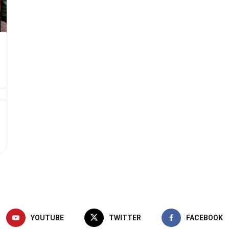
YOUTUBE
TWITTER
FACEBOOK