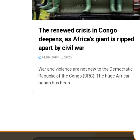
The renewed crisis in Congo
deepens, as Africa’s giant is ripped
apart by civil war
FEBRUARY 6, 2025
War and violence are not new to the Democratic
Republic of the Congo (DRC). The huge African
nation has been ...