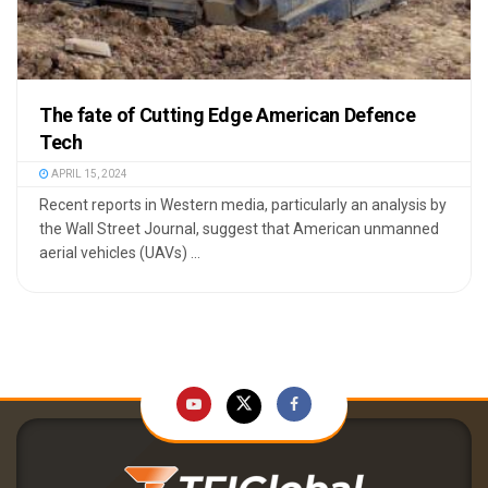
The fate of Cutting Edge American Defence
Tech
APRIL 15, 2024
Recent reports in Western media, particularly an analysis by
the Wall Street Journal, suggest that American unmanned
aerial vehicles (UAVs) ...