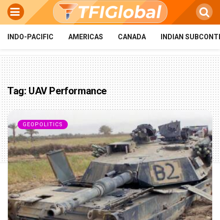
INDO-PACIFIC
AMERICAS
CANADA
INDIAN SUBCONT
Tag:
UAV Performance
GEOPOLITICS