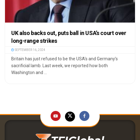
UK also backs out, puts ball in USA’s court over
long-range strikes
SEPTEMBER 16, 2024
Britain has just refused to be the USA’s and Germany’s
sacrificial lamb. Last week, we reported how both
Washington and ...