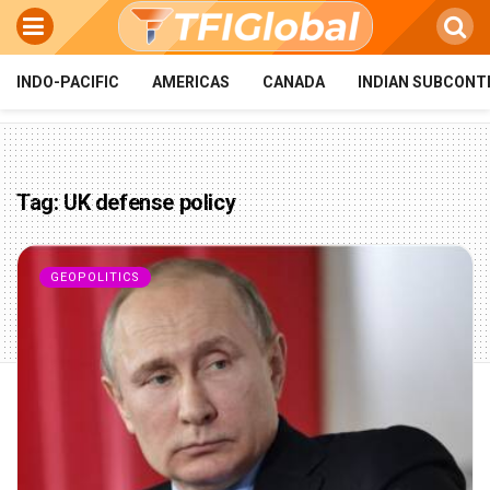
INDO-PACIFIC
AMERICAS
CANADA
INDIAN SUBCONT
Tag:
UK defense policy
GEOPOLITICS