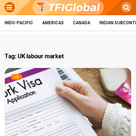
INDO-PACIFIC
AMERICAS
CANADA
INDIAN SUBCONT
Tag:
UK labour market
UK