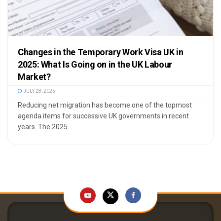
Changes in the Temporary Work Visa UK in
2025: What Is Going on in the UK Labour
Market?
JULY 28, 2025
Reducing net migration has become one of the topmost
agenda items for successive UK governments in recent
years. The 2025 ...